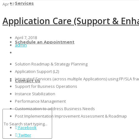
Services
Apr
07
Application Care (Support & En
April 7, 2018
Schedule an Appointment
admin
Solution Roadmap & Strategy Planning
Application Support (L2)
Integrated Services (across multiple Applications) using FP/SLA f
Contact Us
Support for Business Operations
Instance Stabilization
Performance Management
Customization to address Business Needs
Post Implementation Improvement Assessment & Roadmap
Facebook
Twitter