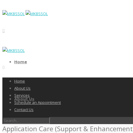
Home
Home
About Us
Services
About Us
Schedule an Appointment
Contact Us
Application Care (Support & Enhancement