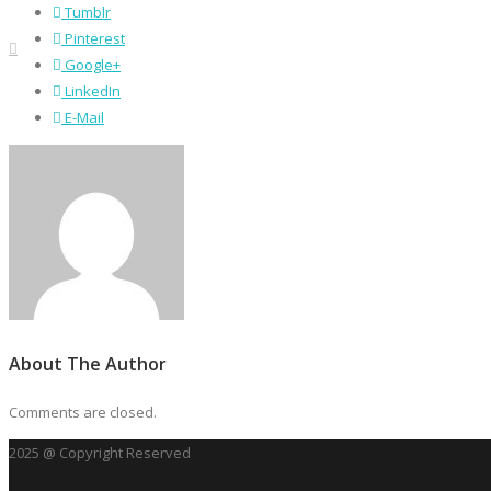
Tumblr
Pinterest
Google+
LinkedIn
E-Mail
About The Author
Comments are closed.
2025 @ Copyright Reserved