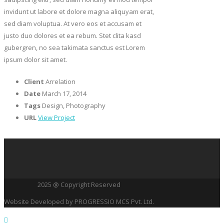
invidunt ut labore et dolore magna aliquyam erat,
sed diam voluptua. At vero eos et accusam et
justo duo dolores et ea rebum. Stet clita kasd
gubergren, no sea takimata sanctus est Lorem
ipsum dolor sit amet.
Client
Arrelation
Date
March 17, 2014
Tags
Design, Photography
URL
View Project
2025 @ Copyright Reserved
Website Developed by PROGRESSIO MCS Pvt. Ltd.