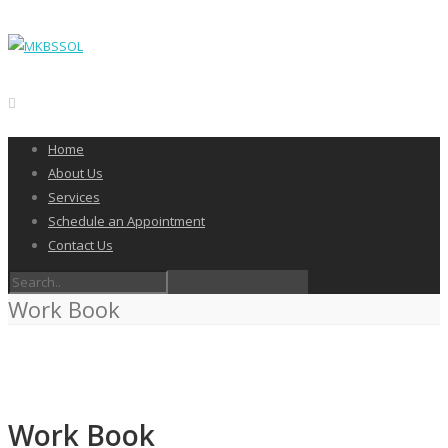
Home
About Us
Services
Schedule an Appointment
Contact Us
Work Book
Work Book