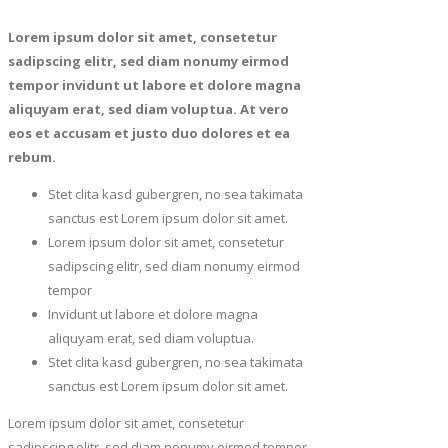
Lorem ipsum dolor sit amet, consetetur
sadipscing elitr, sed diam nonumy eirmod
tempor invidunt ut labore et dolore magna
aliquyam erat, sed diam voluptua. At vero
eos et accusam et justo duo dolores et ea
rebum.
Stet clita kasd gubergren, no sea takimata
sanctus est Lorem ipsum dolor sit amet.
Lorem ipsum dolor sit amet, consetetur
sadipscing elitr, sed diam nonumy eirmod
tempor
Invidunt ut labore et dolore magna
aliquyam erat, sed diam voluptua.
Stet clita kasd gubergren, no sea takimata
sanctus est Lorem ipsum dolor sit amet.
Lorem ipsum dolor sit amet, consetetur
sadipscing elitr, sed diam nonumy eirmod tempor