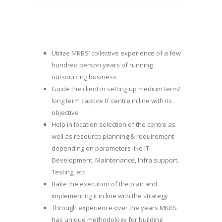
Utilize MKBS’ collective experience of a few
hundred person years of running
outsourcing business
Guide the client in setting up medium term/
long term captive IT centre in line with its
objective
Help in location selection of the centre as
well as resource planning & requirement
depending on parameters like IT
Development, Maintenance, Infra support,
Testing, etc.
Bake the execution of the plan and
implementing it in line with the strategy
Through experience over the years MKBS
has unique methodology for building