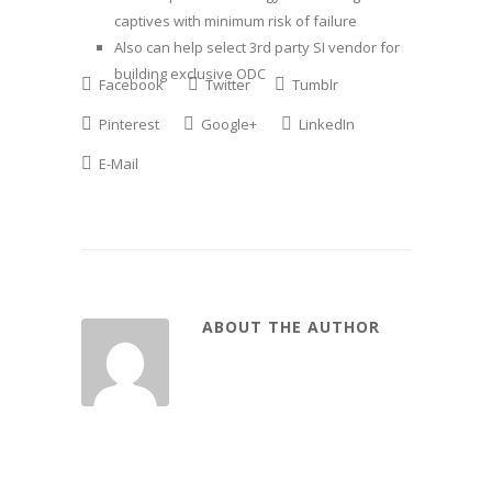
captives with minimum risk of failure
Also can help select 3rd party SI vendor for
building exclusive ODC
Facebook
Twitter
Tumblr
Pinterest
Google+
LinkedIn
E-Mail
ABOUT THE AUTHOR