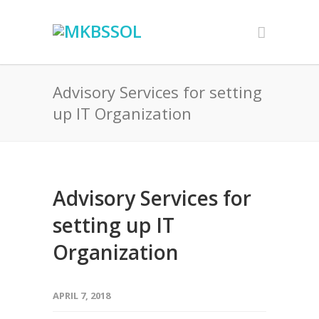
Advisory Services for setting
up IT Organization
Advisory Services for
setting up IT
Organization
APRIL 7, 2018