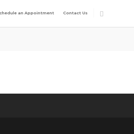
chedule an Appointment
Contact Us