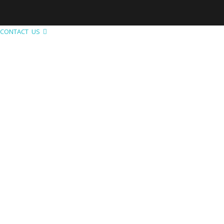
CONTACT US