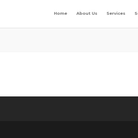
Home
About Us
Services
S