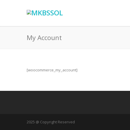
My Account
[woocommerce_my_account]
2025 @ Copyright Reserved